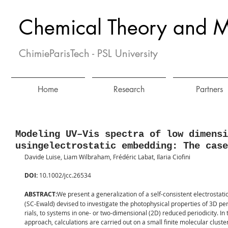
Chemical Theory and M
ChimieParisTech - PSL University
Home
Research
Partners
Modeling UV–Vis spectra of low dimensi
usingelectrostatic embedding: The case
Davide Luise, Liam Wilbraham, Frédéric Labat, Ilaria Ciofini
DOI: 
10.1002/jcc.26534
ABSTRACT:
We present a generalization of a self-consistent electrosta
(SC-Ewald) devised to investigate the photophysical properties of 3D pe
rials, to systems in one- or two-dimensional (2D) reduced periodicity. In 
approach, calculations are carried out on a small finite molecular cluste