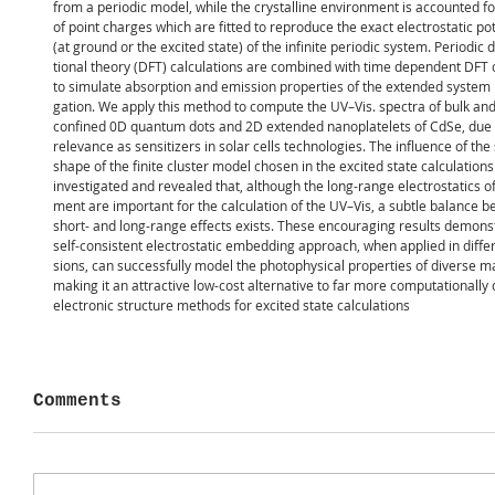
from a periodic model, while the crystalline environment is accounted fo
of point charges which are fitted to reproduce the exact electrostatic pot
(at ground or the excited state) of the infinite periodic system. Periodic 
tional theory (DFT) calculations are combined with time dependent DFT 
to simulate absorption and emission properties of the extended system 
gation. We apply this method to compute the UV–Vis. spectra of bulk a
confined 0D quantum dots and 2D extended nanoplatelets of CdSe, due t
relevance as sensitizers in solar cells technologies. The influence of the
shape of the finite cluster model chosen in the excited state calculation
investigated and revealed that, although the long-range electrostatics of
ment are important for the calculation of the UV–Vis, a subtle balance 
short- and long-range effects exists. These encouraging results demonst
self-consistent electrostatic embedding approach, when applied in diffe
sions, can successfully model the photophysical properties of diverse ma
making it an attractive low-cost alternative to far more computationall
electronic structure methods for excited state calculations
Comments