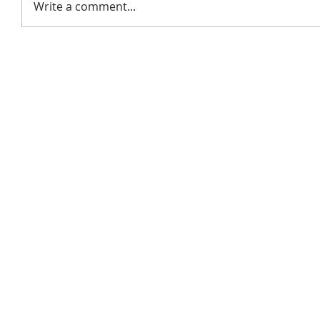
Write a comment...