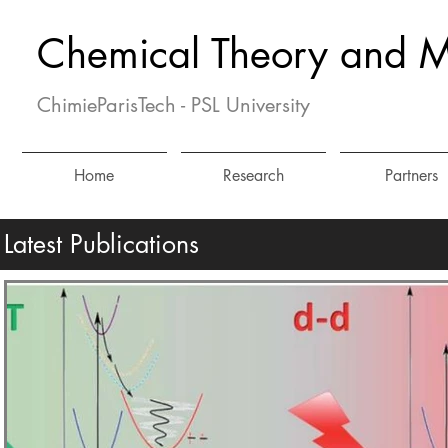
Chemical Theory and M
ChimieParisTech - PSL University
Home
Research
Partners
Latest Publications