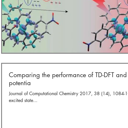
Comparing the performance of TD-DFT and S
potentia
Journal of Computational Chemistry 2017, 38 (14), 1084-1
excited state...