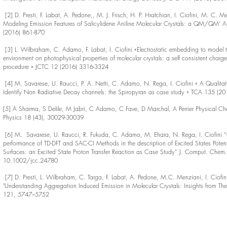
[2] D. Presti, F. Labat, A. Pedone,, M. J. Frisch, H. P. Hratchian, I. Ciofini, M. C.
Modeling Emission Features of Salicylidene Aniline Molecular Crystals: a QM/QM’
(2016) 861-870
[3] L. Wilbraham, C. Adamo, F. Labat, I. Ciofini «Electrostatic embedding to model 
environment on photophysical properties of molecular crystals: a self consistent charg
procedure » JCTC 12 (2016) 3316-3324
[4] M. Savarese, U. Raucci, P. A. Netti, C. Adamo, N. Rega, I. Ciofini « A Qualita
Identify Non Radiative Decay channels: the Spiropyran as case study » TCA 135 (2
[5] A Sharma, S Delile, M Jabri, C Adamo, C Fave, D Marchal, A Perrier Physical Ch
Physics 18 (43), 30029-30039
[6] M. Savarese, U. Raucci, R. Fukuda, C. Adamo, M. Ehara, N. Rega, I. Ciofini 
performance of TD-DFT and SAC-CI Methods in the description of Excited States Potent
Surfaces: an Excited State Proton Transfer Reaction as Case Study” J. Comput. Che
10.1002/jcc.24780
[7] D. Presti, L. Wilbraham, C. Targa, F. Labat, A. Pedone, M.C. Menziani, I. Ciofi
"Understanding Aggregation Induced Emission in Molecular Crystals: Insights from Th
121, 5747–5752