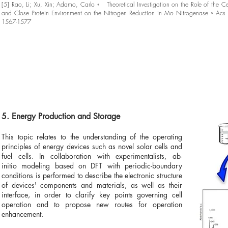
[5] Rao, Li; Xu, Xin; Adamo, Carlo « Theoretical Investigation on the Role of the 
and Close Protein Environment on the Nitrogen Reduction in Mo Nitrogenase » Acs 
1567-1577
5. Energy Production and Storage
This topic relates to the understanding of the operating
principles of energy devices such as novel solar cells and
fuel cells. In collaboration with experimentalists, ab-
initio modeling based on DFT with periodic-boundary
conditions is performed to describe the electronic structure
of devices' components and materials, as well as their
interface, in order to clarify key points governing cell
operation and to propose new routes for operation
enhancement.