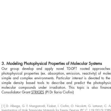
3. Modeling Photophysical Properties of Molecular Systems
Our group develop and apply novel TD-DFT rooted approaches
photophysical properties (ex. absorption, emission, reactivity) of mole
simple and complex environments. Particular interest is devoted to th
simple density based tools to describe and predict the photophysi
molecular compounds under irradiation. This topic is also finan
Consolidator Grant
STRIGES
(PI Dr Ilaria Ciofini)
[1] D. Alberga, G. F. Mangiatordi, F.Labat, I. Ciofini, O. Nicolotti, G. Lattanzi, C. 
Investigation of Hole Transporter Materials for Energy Devices JPC C 119 (2015) 2