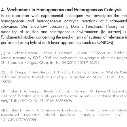
4. Mechanisms in Homogeneous and Heterogeneous Catalysis
In collaboration with experimental colleagues we investigate the me
homogeneous and heterogeneous catalytic reactions of fundamental
relevance. Our knowhow concerning Density Functional Theory as 
modelling of solution and heterogeneous environments (ie surface) is
Fundamental studies concerning the mechanisms of systems of relevance in
performed using hybrid multi-layer approaches (such as ONIOM).
[1] M. Pichette Drapeau, I. Fabre, L. Grimaud, I. Ciofini, T. Ollevier, M. Taillefer «
ketones mediated by KOtBu/DMF and evidence for the synergetic role of this reagen
SRN1 reactions » Angew. Chem. Int. Ed. 54 (2015) 10587–10591
[2] L. A. Perego, P. Fleurat-Lessard, L. El Kaïm, I. Ciofini, L. Grimaud “Multiple Rol
Palladium-Catalyzed Imidoylative Couplings - A Mechanistic Study” CHEM. EUR J
15500
[3] I. Fabre, L. A. Perego, J. Bergès, I. Ciofini, L. Grimaud, M. Taillefer “Antagonist E
C-N bond formation with in situ generated diazonium salts: a combined theoretica
study” EUR J ORG CHEM 35 (2016) 5887-5896
[4] I. Fabre, T. Poisson, X. Pannecoucke, I. Gillaizeau, I. Ciofini, L. Grimaud « Stere
Trisubstituted Fluorinated Alkenyl Thioethers” Catalysis Science and
10.1039/C7CY00076F