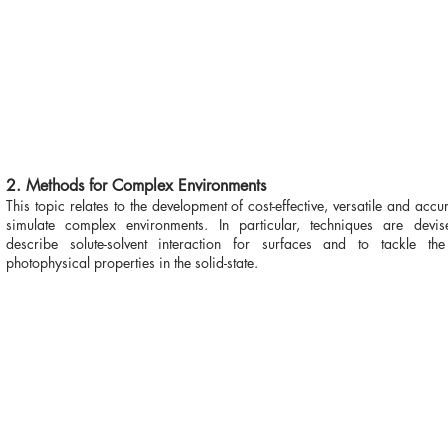
2. Methods for Complex Environments
This topic relates to the development of cost-effective, versatile and accur
simulate complex environments. In particular, techniques are devise
describe solute-solvent interaction for surfaces and to tackle the
photophysical properties in the solid-state.