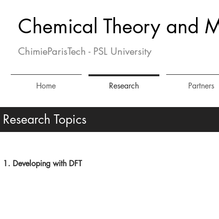
Chemical Theory and M
ChimieParisTech - PSL University
Home
Research
Partners
Research Topics
1. Developing with DFT