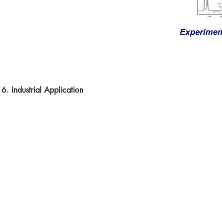
6. Industrial Application