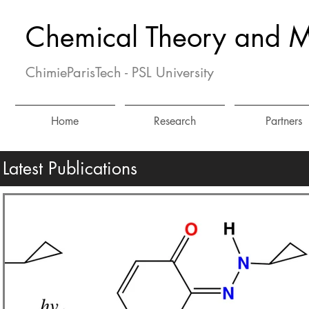
Chemical Theory and M
ChimieParisTech - PSL University
Home
Research
Partners
Latest Publications