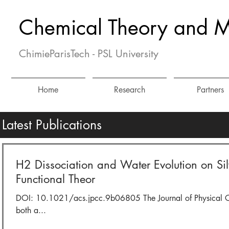
Chemical Theory and M
ChimieParisTech - PSL University
Home
Research
Partners
Latest Publications
H2 Dissociation and Water Evolution on Si
Functional Theor
DOI: 10.1021/acs.jpcc.9b06805 The Journal of Physical Chem
both a...