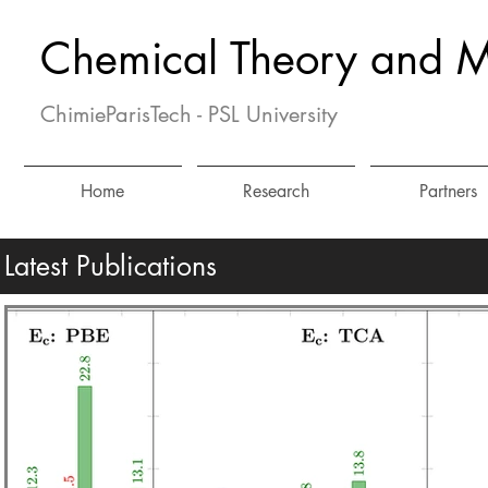
Chemical Theory and M
ChimieParisTech - PSL University
Home
Research
Partners
Latest Publications