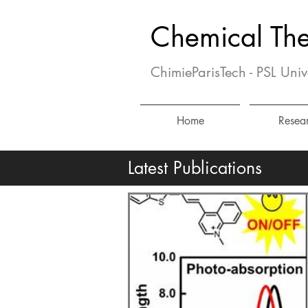
Chemical Th
ChimieParisTech - PSL Univ
Home
Resea
Latest Publications