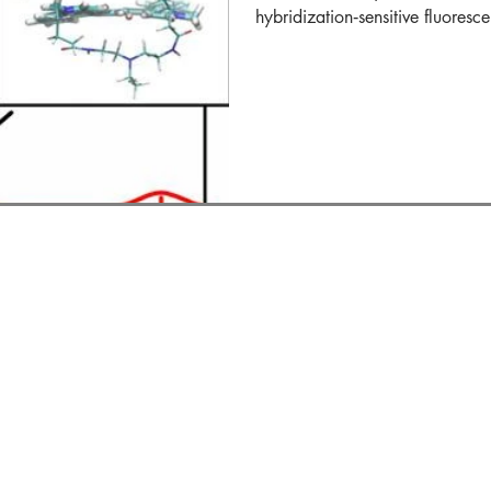
hybridization‐sensitive fluoresce