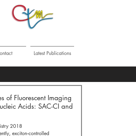
ontact
Latest Publications
es of Fluorescent Imaging
Nucleic Acids: SAC-CI and
istry 2018
ly, exciton‐controlled