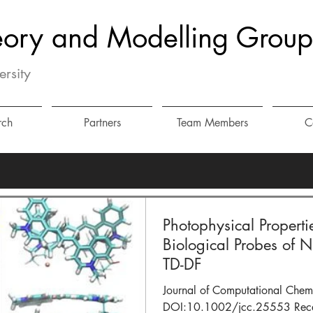
eory and Modelling Group
ersity
rch
Partners
Team Members
C
Photophysical Properti
Biological Probes of 
TD-DF
Journal of Computational Chem
DOI:10.1002/jcc.25553 Recent