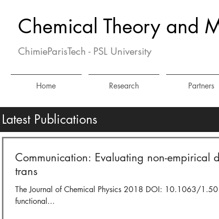
Chemical Theory and M
ChimieParisTech - PSL University
Home
Research
Partners
Latest Publications
Communication: Evaluating non-empirical dou
trans
The Journal of Chemical Physics 2018 DOI: 10.1063/1.5019
functional...