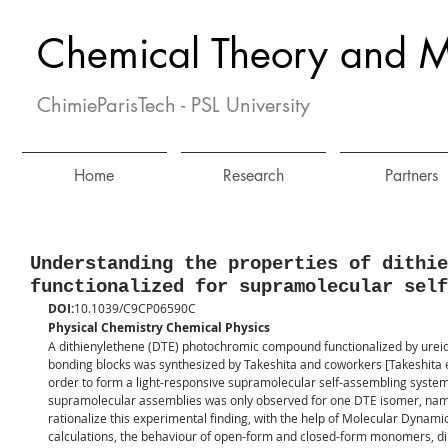
Chemical Theory and M
ChimieParisTech - PSL University
Home
Research
Partners
Understanding the properties of dithie
functionalized for supramolecular self
DOI:
10.1039/C9CP06590C
Physical Chemistry Chemical Physics
A dithienylethene (DTE) photochromic compound functionalized by urei
bonding blocks was synthesized by Takeshita and coworkers [Takeshita e
order to form a light-responsive supramolecular self-assembling system. 
supramolecular assemblies was only observed for one DTE isomer, name
rationalize this experimental finding, with the help of Molecular Dynam
calculations, the behaviour of open-form and closed-form monomers, d