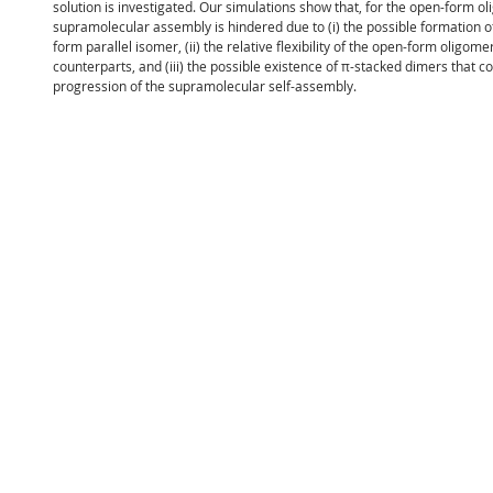
solution is investigated. Our simulations show that, for the open-form ol
supramolecular assembly is hindered due to (i) the possible formation of
form parallel isomer, (ii) the relative flexibility of the open-form oligo
counterparts, and (iii) the possible existence of π-stacked dimers that co
progression of the supramolecular self-assembly.