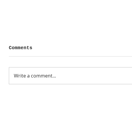
Comments
Write a comment...