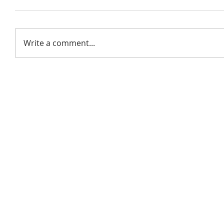
Write a comment...