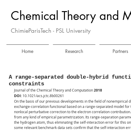
Chemical Theory and M
ChimieParisTech - PSL University
Home
Research
Partners
A range-separated double-hybrid functi
constraints
Journal of the Chemical Theory and Computation 
2018
DOI: 
10.1021/acs.jctc.8b00261
On the basis of our previous developments in the field of nonempirical 
exchange-correlation functional based on a range-separated model for t
nonlocal perturbative correction to the electron correlation contributio
from any kind of empirical parametrization. Its range-separation paramet
the hydrogen atom, thus eliminating the self-interaction error for this 
some relevant benchmark data sets confirm that the self-interaction erro