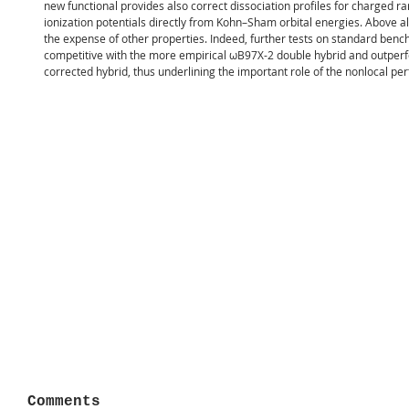
new functional provides also correct dissociation profiles for charged r
ionization potentials directly from Kohn–Sham orbital energies. Above all
the expense of other properties. Indeed, further tests on standard ben
competitive with the more empirical ωB97X-2 double hybrid and outper
corrected hybrid, thus underlining the important role of the nonlocal per
Comments