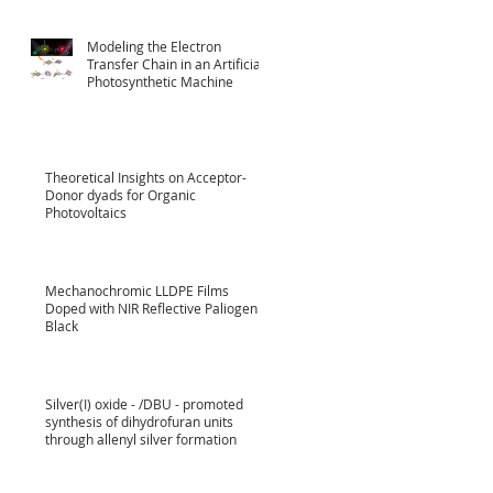
Modeling the Electron
Transfer Chain in an Artificial
Photosynthetic Machine
Theoretical Insights on Acceptor-
Donor dyads for Organic
Photovoltaics
Mechanochromic LLDPE Films
Doped with NIR Reflective Paliogen
Black
Silver(I) oxide - /DBU - promoted
synthesis of dihydrofuran units
through allenyl silver formation