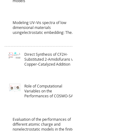
models
Modeling UV–Vis spectra of low
dimensional materials
usingelectrostatic embedding: The
case of CdSe
Direct Synthesis of CF2H-
Substituted 2-Amidofurans via
Copper-Catalyzed Addition
Role of Computational
Variables on the
Performances of COSMO-SAC
Model
Evaluation of the performances of
different atomic charge and
nonelectrostatic models in the finite‐