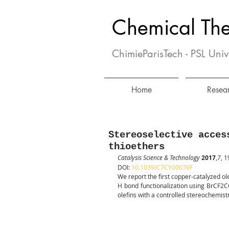
Chemical Th
ChimieParisTech - PSL Univ
Home
Resea
Stereoselective acces
thioethers
Catalysis Science & Technology
2017
,
7
, 
DOI: 
10.1039/C7CY00076F
We report the first copper-catalyzed ole
H bond functionalization using BrCF2C
olefins with a controlled stereochemist