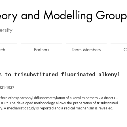
eory and Modelling Group
ersity
rch
Partners
Team Members
C
s to trisubstituted fluorinated alkenyl
1921-1927
finic ethoxy carbonyl difluoromethylation of alkenyl thioethers via direct C–
OOEt. The developed methodology allows the preparation of trisubstituted 
ry. A mechanistic study is reported and a radical mechanism is revealed.