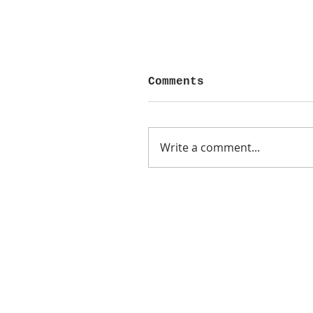
Comments
Write a comment...