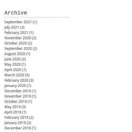
Archive
September 2021
(1)
1 post
July 2021
(3)
3 posts
February 2021
(1)
1 post
November 2020
(2)
2 posts
October 2020
(2)
2 posts
September 2020
(2)
2 posts
August 2020
(1)
1 post
June 2020
(2)
2 posts
May 2020
(1)
1 post
April 2020
(1)
1 post
March 2020
(5)
5 posts
February 2020
(3)
3 posts
January 2020
(1)
1 post
December 2019
(1)
1 post
November 2019
(1)
1 post
October 2019
(1)
1 post
May 2019
(3)
3 posts
April 2019
(1)
1 post
February 2019
(2)
2 posts
January 2019
(2)
2 posts
December 2018
(1)
1 post