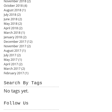
November 2018
(2)
2 posts
October 2018
(4)
4 posts
August 2018
(1)
1 post
July 2018
(2)
2 posts
June 2018
(2)
2 posts
May 2018
(2)
2 posts
April 2018
(2)
2 posts
March 2018
(1)
1 post
January 2018
(2)
2 posts
December 2017
(12)
12 posts
November 2017
(2)
2 posts
August 2017
(1)
1 post
July 2017
(2)
2 posts
May 2017
(1)
1 post
April 2017
(2)
2 posts
March 2017
(2)
2 posts
February 2017
(1)
1 post
Search By Tags
No tags yet.
Follow Us