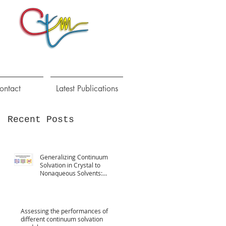
ontact
Latest Publications
Recent Posts
Generalizing Continuum
Solvation in Crystal to
Nonaqueous Solvents:
Implementation,
Parametrization
Assessing the performances of
different continuum solvation